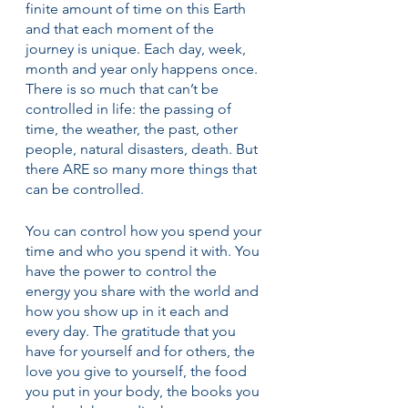
finite amount of time on this Earth 
and that each moment of the 
journey is unique. Each day, week, 
month and year only happens once. 
There is so much that can’t be 
controlled in life: the passing of 
time, the weather, the past, other 
people, natural disasters, death. But 
there ARE so many more things that 
can be controlled.
You can control how you spend your 
time and who you spend it with. You 
have the power to control the 
energy you share with the world and 
how you show up in it each and 
every day. The gratitude that you 
have for yourself and for others, the 
love you give to yourself, the food 
you put in your body, the books you 