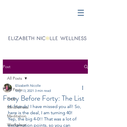
Post
All Posts
Elizabeth Nicolle
All Posts
Sep 13, 2021
3 min read
Forty Before Forty: The List
Yoga
Hi friends! I have missed you all! So, 
Mindfulness
here is the deal, I am turning 40! 
Meditation
Yep, the big 4-0!! That was a lot of 
Workplace
exclamation points, so you can 