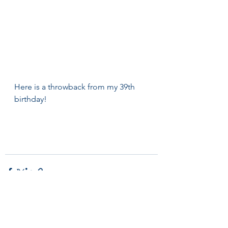
Here is a throwback from my 39th 
birthday! 