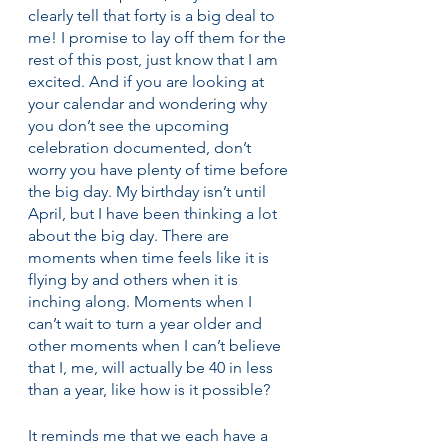
clearly tell that forty is a big deal to 
me! I promise to lay off them for the 
rest of this post, just know that I am 
excited. And if you are looking at 
your calendar and wondering why 
you don’t see the upcoming 
celebration documented, don’t 
worry you have plenty of time before 
the big day. My birthday isn’t until 
April, but I have been thinking a lot 
about the big day. There are 
moments when time feels like it is 
flying by and others when it is 
inching along. Moments when I 
can’t wait to turn a year older and 
other moments when I can’t believe 
that I, me, will actually be 40 in less 
than a year, like how is it possible?
It reminds me that we each have a 