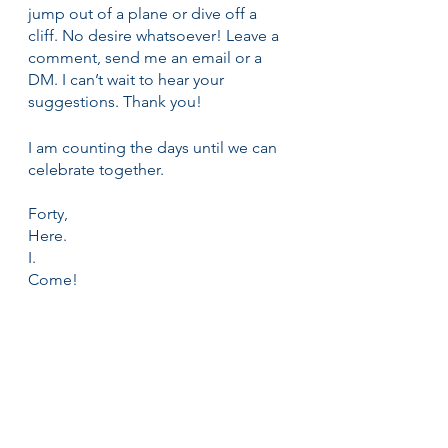
jump out of a plane or dive off a 
cliff. No desire whatsoever! Leave a 
comment, send me an email or a 
DM. I can’t wait to hear your 
suggestions. Thank you!
I am counting the days until we can 
celebrate together.
Forty,
Here.
I.
Come!