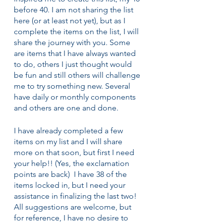
before 40. I am not sharing the list 
here (or at least not yet), but as I 
complete the items on the list, I will 
share the journey with you. Some 
are items that I have always wanted 
to do, others I just thought would 
be fun and still others will challenge 
me to try something new. Several 
have daily or monthly components 
and others are one and done.
I have already completed a few 
items on my list and I will share 
more on that soon, but first I need 
your help!! (Yes, the exclamation 
points are back)  I have 38 of the 
items locked in, but I need your 
assistance in finalizing the last two! 
All suggestions are welcome, but 
for reference, I have no desire to 