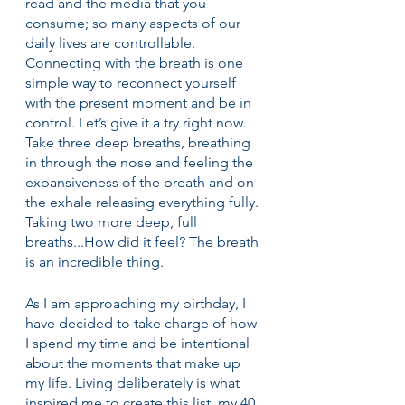
read and the media that you 
consume; so many aspects of our 
daily lives are controllable. 
Connecting with the breath is one 
simple way to reconnect yourself 
with the present moment and be in 
control. Let’s give it a try right now. 
Take three deep breaths, breathing 
in through the nose and feeling the 
expansiveness of the breath and on 
the exhale releasing everything fully. 
Taking two more deep, full 
breaths...How did it feel? The breath 
is an incredible thing. 
As I am approaching my birthday, I 
have decided to take charge of how 
I spend my time and be intentional 
about the moments that make up 
my life. Living deliberately is what 
inspired me to create this list, my 40 