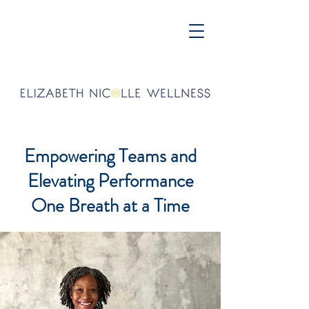
Empowering Teams and
Elevating Performance
One Breath at a Time