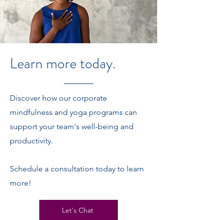
Learn more today.
Discover how our corporate
mindfulness and yoga programs can
support your team's well-being and
productivity.
Schedule a consultation today to learn
more!
Let's Chat