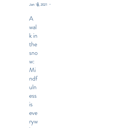
Jan 16, 2021
2 min read
A
wal
k in
the
sno
w:
Mi
ndf
uln
ess