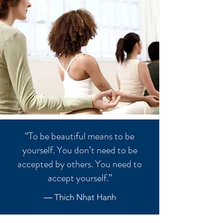
“To be beautiful means to be
yourself. You don’t need to be
accepted by others. You need to
accept yourself.”
― Thich Nhat Hanh