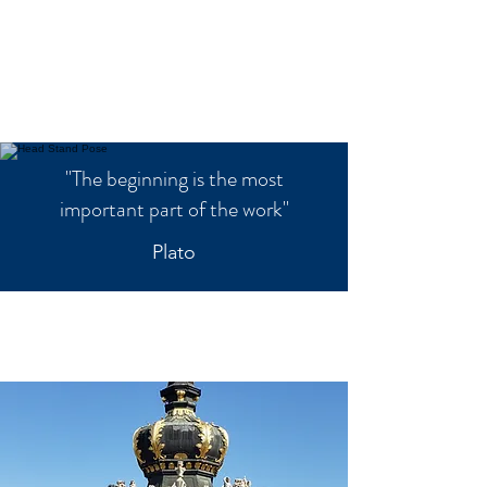
"The beginning is the most
important part of the work"
Plato