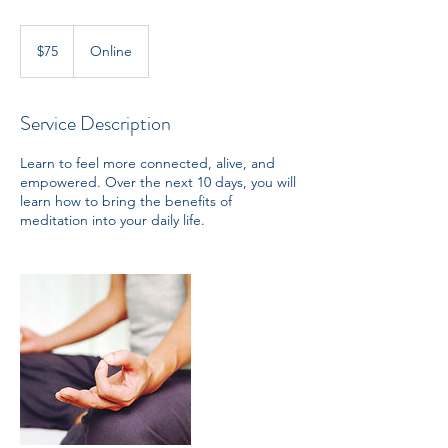
75
US
$75
Online
dollars
Service Description
Learn to feel more connected, alive, and
empowered. Over the next 10 days, you will
learn how to bring the benefits of
meditation into your daily life.