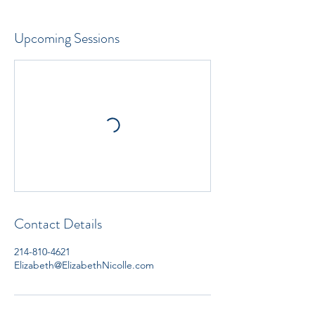
Upcoming Sessions
Contact Details
214-810-4621
Elizabeth@ElizabethNicolle.com