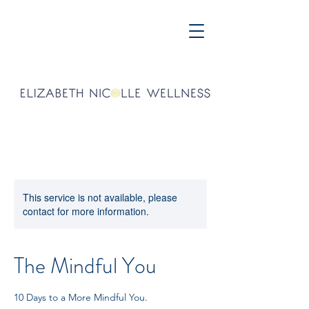
This service is not available, please
contact for more information.
The Mindful You
10 Days to a More Mindful You.