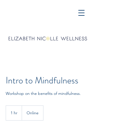
Intro to Mindfulness
Workshop on the benefits of mindfulness.
1 hr
1
Online
h