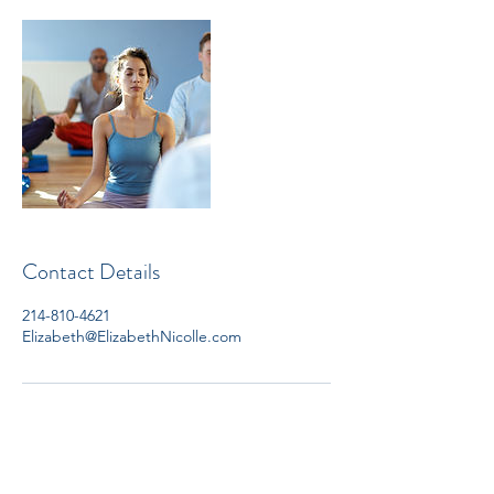
Contact Details
214-810-4621
Elizabeth@ElizabethNicolle.com